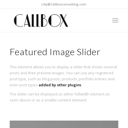
Lilly@Callboxconsulting.com
Featured Image Slider
This element allows you to display a slider that shows several
posts and their preview images. You can use any registered
post type, such as blog posts, products, portfolio entries and
even post types
added by other plugins
.
The slider can be displayed as either fullwidth element as
seen above or as a smaller content element.