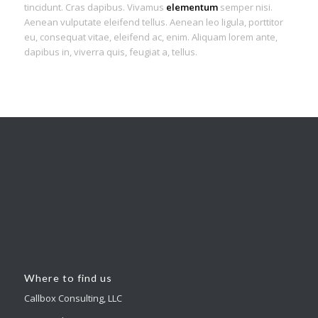
tincidunt. Cras dapibus. Vivamus
elementum
semper nisi.
Aenean vulputate eleifend tellus. Aenean leo ligula, porttitor
eu, consequat vitae, eleifend ac, enim. Aliquam lorem ante,
dapibus in, viverra quis, feugiat a, tellus.
Where to find us
Callbox Consulting, LLC