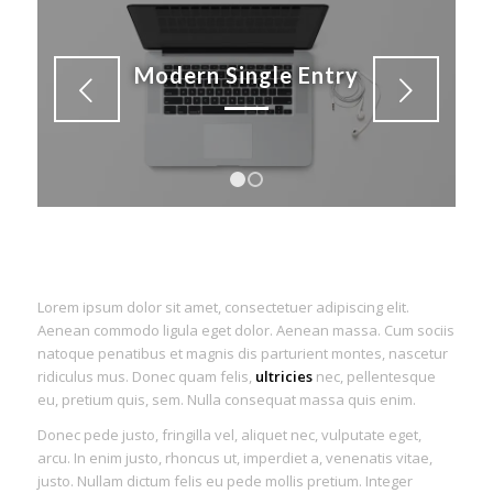
Modern Single Entry
Next
1
2
Lorem ipsum dolor sit amet, consectetuer adipiscing elit.
Aenean commodo ligula eget dolor. Aenean massa. Cum sociis
natoque penatibus et magnis dis parturient montes, nascetur
ridiculus mus. Donec quam felis,
ultricies
nec, pellentesque
eu, pretium quis, sem. Nulla consequat massa quis enim.
Donec pede justo, fringilla vel, aliquet nec, vulputate eget,
arcu. In enim justo, rhoncus ut, imperdiet a, venenatis vitae,
justo. Nullam dictum felis eu pede mollis pretium. Integer