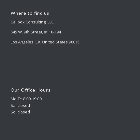
Where to find us
Callbox Consulting, LLC
645 W. 9th Street, #110-194
Los Angeles, CA, United States 90015
Our Office Hours
Mo-Fr: 8:00-19:00
Sa: closed
So: closed