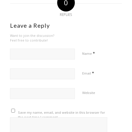
0
REPLIES
Leave a Reply
Want to join the discussion?
Feel free to contribute!
*
Name
*
Email
Website
Save my name, email, and website in this browser for
the next time I comment.