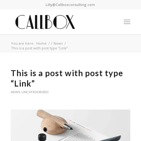
Lilly@Callboxconsulting.com
You are here:
Home
/
/
News
/
This is a post with post type “Link”
This is a post with post type
“Link”
NEWS
,
UNCATEGORIZED