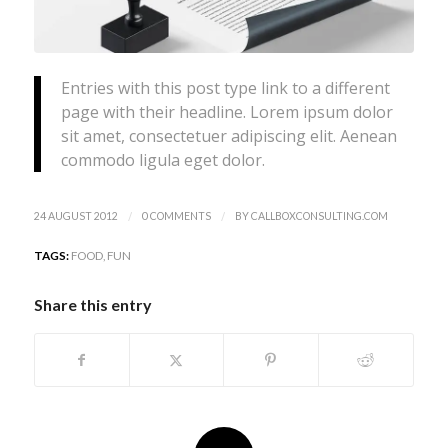
Entries with this post type link to a different
page with their headline. Lorem ipsum dolor
sit amet, consectetuer adipiscing elit. Aenean
commodo ligula eget dolor.
/
/
24 AUGUST 2012
0 COMMENTS
BY
CALLBOXCONSULTING.COM
TAGS:
FOOD
,
FUN
Share this entry