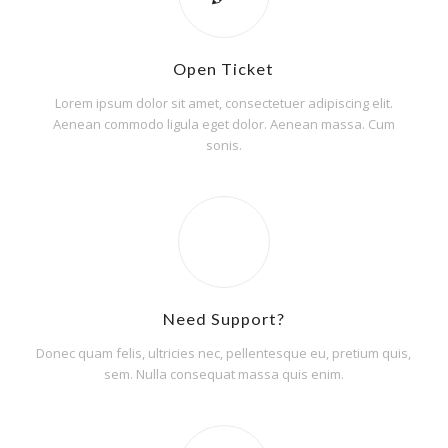
Open Ticket
Lorem ipsum dolor sit amet, consectetuer adipiscing elit.
Aenean commodo ligula eget dolor. Aenean massa. Cum
sonis.
Need Support?
Donec quam felis, ultricies nec, pellentesque eu, pretium quis,
sem. Nulla consequat massa quis enim.