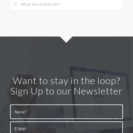
What about Refunds?
Want to stay in the loop?
Sign Up to our Newsletter