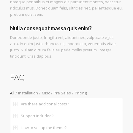
natoque penatibus et magnis dis parturient montes, nascetur
ridiculus mus. Donec quam felis, ultricies nec, pellentesque eu,
pretium quis, sem.
Nulla consequat massa quis enim?
Donec pede justo, fringilla vel, aliquet nec, vulputate eget,
arcu. In enim justo, rhoncus ut, imperdiet a, venenatis vitae,
justo. Nullam dictum felis eu pede mollis pretium. Integer
tincidunt. Cras dapibus.
FAQ
All
/
Installation
/
Misc
/
Pre Sales
/
Pricing
Are there additional costs?
Support Included?
How to set up the theme?