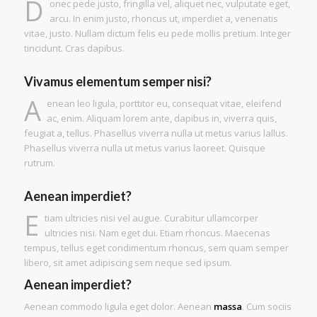
D
onec pede justo, fringilla vel, aliquet nec, vulputate eget,
arcu. In enim justo, rhoncus ut, imperdiet a, venenatis
vitae, justo. Nullam dictum felis eu pede mollis pretium. Integer
tincidunt. Cras dapibus.
Vivamus elementum semper nisi?
A
enean leo ligula, porttitor eu, consequat vitae, eleifend
ac, enim. Aliquam lorem ante, dapibus in, viverra quis,
feugiat a, tellus. Phasellus viverra nulla ut metus varius lallus.
Phasellus viverra nulla ut metus varius laoreet. Quisque
rutrum.
Aenean imperdiet?
E
tiam ultricies nisi vel augue. Curabitur ullamcorper
ultricies nisi. Nam eget dui. Etiam rhoncus. Maecenas
tempus, tellus eget condimentum rhoncus, sem quam semper
libero, sit amet adipiscing sem neque sed ipsum.
Aenean imperdiet?
Aenean commodo ligula eget dolor. Aenean
massa
. Cum sociis