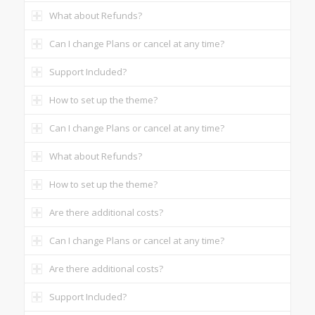
What about Refunds?
Can I change Plans or cancel at any time?
Support Included?
How to set up the theme?
Can I change Plans or cancel at any time?
What about Refunds?
How to set up the theme?
Are there additional costs?
Can I change Plans or cancel at any time?
Are there additional costs?
Support Included?