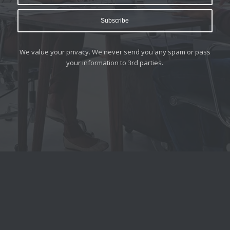
We value your privacy. We never send you any spam or pass
your information to 3rd parties.