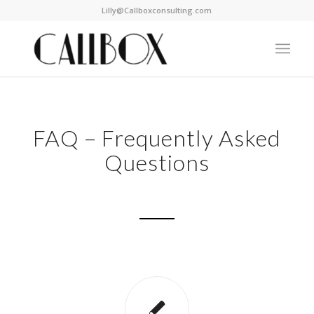
Lilly@Callboxconsulting.com
FAQ – Frequently Asked
Questions