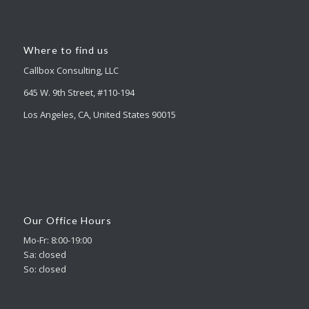
Where to find us
Callbox Consulting, LLC
645 W. 9th Street, #110-194
Los Angeles, CA, United States 90015
Our Office Hours
Mo-Fr: 8:00-19:00
Sa: closed
So: closed