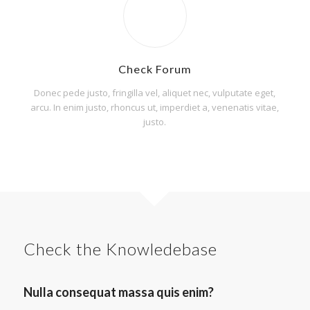
Check Forum
Donec pede justo, fringilla vel, aliquet nec, vulputate eget,
arcu. In enim justo, rhoncus ut, imperdiet a, venenatis vitae,
justo.
Check the Knowledebase
Nulla consequat massa quis enim?