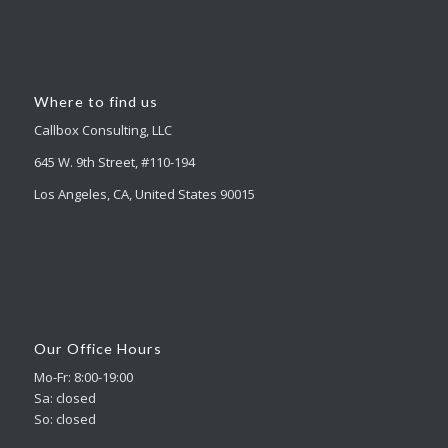
Where to find us
Callbox Consulting, LLC
645 W. 9th Street, #110-194
Los Angeles, CA, United States 90015
Our Office Hours
Mo-Fr: 8:00-19:00
Sa: closed
So: closed