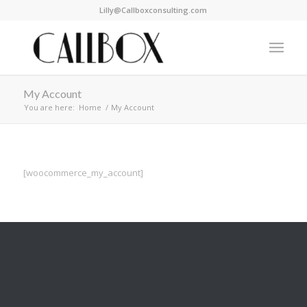
Lilly@Callboxconsulting.com
My Account
You are here:
Home
/
My Account
[woocommerce_my_account]